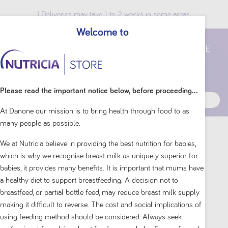
ℹ️ Deliveries may take 1 to 2 weeks in some areas.
Welcome to
Breast Milk Benefits
Please read the important notice below, before proceeding...
At Danone our mission is to bring health through food to as
many people as possible.
Home
Baby & Toddler
Aptamil
Sensitive
We at Nutricia believe in providing the best nutrition for babies,
which is why we recognise breast milk as uniquely superior for
Sensitive
babies, it provides many benefits. It is important that mums have
a healthy diet to support breastfeeding. A decision not to
breastfeed, or partial bottle feed, may reduce breast milk supply
Our premium baby formula and toddler milk drink,
making it difficult to reverse. The cost and social implications of
gently formulated with a unique balance of partially
using feeding method should be considered. Always seek
hydrolysed whey protein for sensitive tummies.