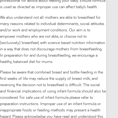
professional for advice about feeding your baby. Ensure formula
is used as directed as improper use can affect baby’s health.
Filter by
Sort by
|
We also understand not all mothers are able to breastfeed for
many reasons related to individual determinants, social attitudes
and/or work and employment conditions. Our aim is to
empower mothers who are not able, or choose not to
(exclusively) breastfeed, with science based nutrition information
in a way that does not discourage mothers from breastfeeding.
In preparation for and during breastfeeding, we encourage a
healthy, balanced diet for mums.
Please be aware that combined breast and bottle-feeding in the
first weeks of life may reduce the supply of breast milk, and
Aptamil
Aptamil
reversing the decision not to breastfeed is difficult. The social
and financial implications of using infant formula should also be
Aptamil Sensitive
Aptamil Sensitive
considered. For safe use of infant formula please refer to
From Birth to 12
Toddler From 1 Year
preparation instructions. Improper use of an infant formula or
Months 900g
900g
inappropriate foods or feeding methods may present a health
hazard. Please acknowledge you have read and understood this