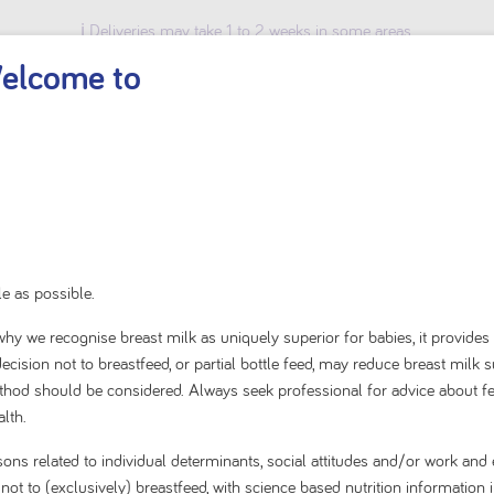
ℹ️ Deliveries may take 1 to 2 weeks in some areas.
elcome to
BABY & TODDLER
KIDS
ADULT
SHOP BY BRAND
Home
Baby & Toddler
Specialty Solutions
Reflux or Regurgitation
e as possible.
s why we recognise breast milk as uniquely superior for babies, it provides
Reflux or Regurgitation
cision not to breastfeed, or partial bottle feed, may reduce breast milk 
method should be considered. Always seek professional for advice about f
lth.
ium infant formula for the dietary management of regurgitation 
sons related to individual determinants, social attitudes and/or work a
t to (exclusively) breastfeed, with science based nutrition information i