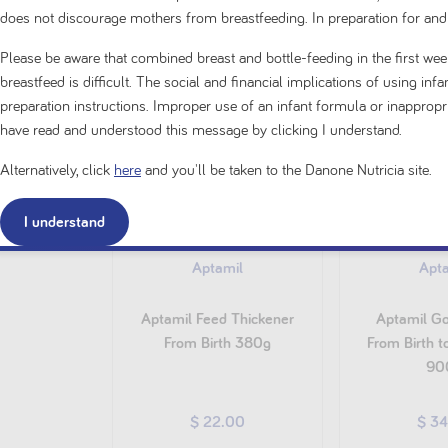
does not discourage mothers from breastfeeding. In preparation for and
Please be aware that combined breast and bottle-feeding in the first week
breastfeed is difficult. The social and financial implications of using in
preparation instructions. Improper use of an infant formula or inappro
have read and understood this message by clicking I understand.
Alternatively, click
here
and you'll be taken to the Danone Nutricia site.
I understand
Aptamil
Apt
Aptamil Feed Thickener
Aptamil Go
From Birth 380g
From Birth 
90
$ 22.00
$ 3