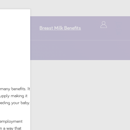
Breast Milk Benefits
 many benefits. It
supply making it
eeding your baby.
or mild reflux.
nd employment
n a way that