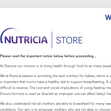
W
Please read the important notice below, before proceeding...
At Danone our mission is to bring health through food to as many peopl
We at Nutricia believe in providing the best nutrition for babies, which i
is important that mums have a healthy diet to support breastfeeding. A de
difficult to reverse. The cost and social implications of using feeding 
Ensure formula is used as directed as improper use can affect baby’s hea
Thickened prem
We also understand not all mothers are able to breastfeed for many rea
conditions. Our aim is to empower mothers who are not able, or choose no
Filter by
Sort by
|