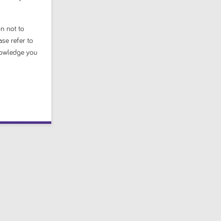
n not to
ase refer to
nowledge you