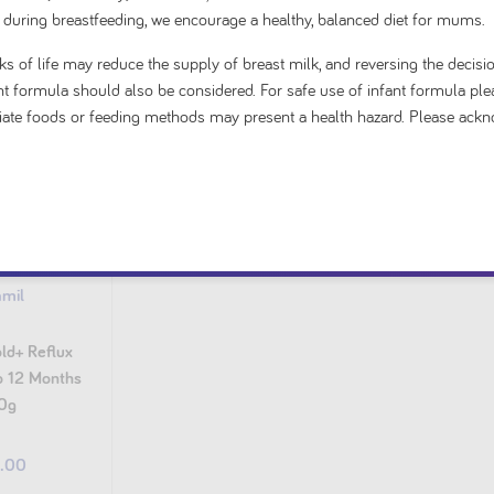
 during breastfeeding, we encourage a healthy, balanced diet for mums.
s of life may reduce the supply of breast milk, and reversing the decisio
fant formula should also be considered. For safe use of infant formula ple
priate foods or feeding methods may present a health hazard. Please ack
amil
ld+ Reflux
to 12 Months
0g
4.00