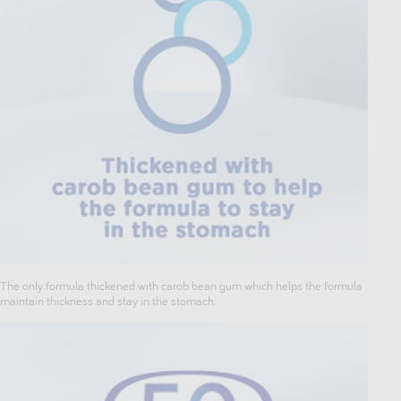
The only formula thickened with carob bean gum which helps the formula
maintain thickness and stay in the stomach.