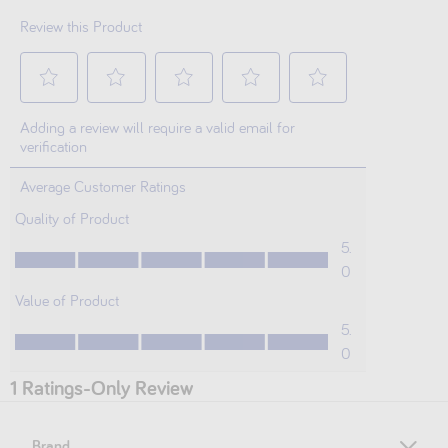
Brand