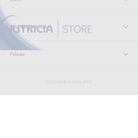
Help and Information
Policies
Copyright © Nutricia
2026