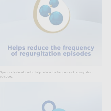
Specifically developed to help reduce the frequency of regurgitation
episodes.