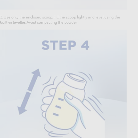
3. Use only the enclosed scoop. Fill the scoop lightly and level using the
built-in leveller. Avoid compacting the powder.