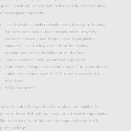
specially tailored to help reduce the severity and frequency
of regurgitation episodes.
This formula is thickened with carob bean gum, helping
the formula to stay in the stomach, which may help
reduce the severity and frequency of regurgitation
episodes. This is a key element for the dietary
management of regurgitation or mild reflux.
Contains scientifically researched ingredients
Nutritionally complete for infants aged 0 to 6 months, or
suitable for infants aged 6 to 12 months as part of a
mixed diet
900g tin format
Aptamil Gold+ Reflux Infant Formula is not suitable for
general use and should be used under medical supervision.
Not to be used for infants with a diagnosed cows’ milk
protein allergy.