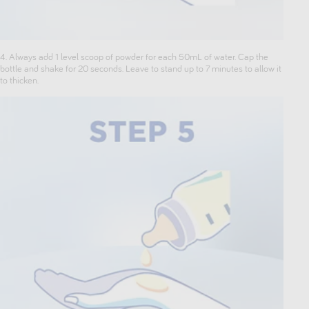
4. Always add 1 level scoop of powder for each 50mL of water. Cap the
bottle and shake for 20 seconds. Leave to stand up to 7 minutes to allow it
to thicken.