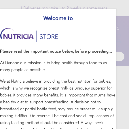
ℹ️ Deliveries may take 1 to 2 weeks in some areas.
Welcome to
Breast Milk Benefits
Please read the important notice below, before proceeding...
At Danone our mission is to bring health through food to as
many people as possible.
Home
Shop By Brand
Aptamil
We at Nutricia believe in providing the best nutrition for babies,
which is why we recognise breast milk as uniquely superior for
babies, it provides many benefits. It is important that mums have
a healthy diet to support breastfeeding. A decision not to
breastfeed, or partial bottle feed, may reduce breast milk supply
making it difficult to reverse. The cost and social implications of
using feeding method should be considered. Always seek