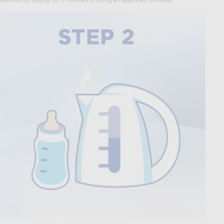
utensils by boiling for 5 minutes of using an approved steriliser.