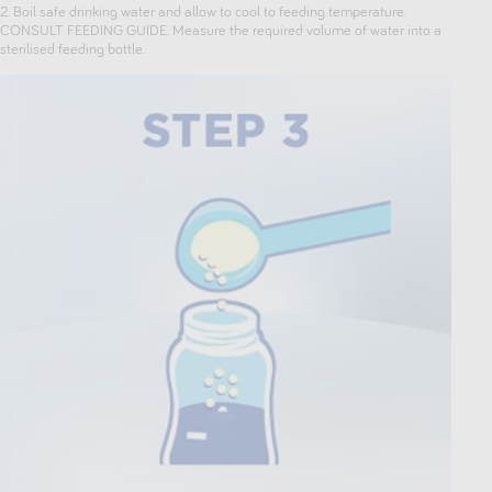
2. Boil safe drinking water and allow to cool to feeding temperature.
CONSULT FEEDING GUIDE. Measure the required volume of water into a
sterilised feeding bottle.