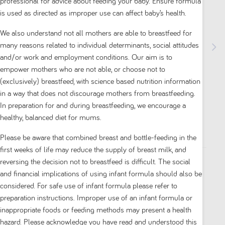
professional for advice about feeding your baby. Ensure formula
is used as directed as improper use can affect baby’s health.
We also understand not all mothers are able to breastfeed for
many reasons related to individual determinants, social attitudes
and/or work and employment conditions. Our aim is to
empower mothers who are not able, or choose not to
Aptamil Gold+ Reflux Baby Infant Formula
(exclusively) breastfeed, with science based nutrition information
Regurgitation or Mild Reflux From Birth to 12
in a way that does not discourage mothers from breastfeeding.
Months 900g
In preparation for and during breastfeeding, we encourage a
healthy, balanced diet for mums.
5.0
(1)
5.0
Please be aware that combined breast and bottle-feeding in the
out
first weeks of life may reduce the supply of breast milk, and
of
reversing the decision not to breastfeed is difficult. The social
5
$ 34.00
and financial implications of using infant formula should also be
stars.
considered. For safe use of infant formula please refer to
1
1
preparation instructions. Improper use of an infant formula or
review
inappropriate foods or feeding methods may present a health
Add to cart
hazard. Please acknowledge you have read and understood this