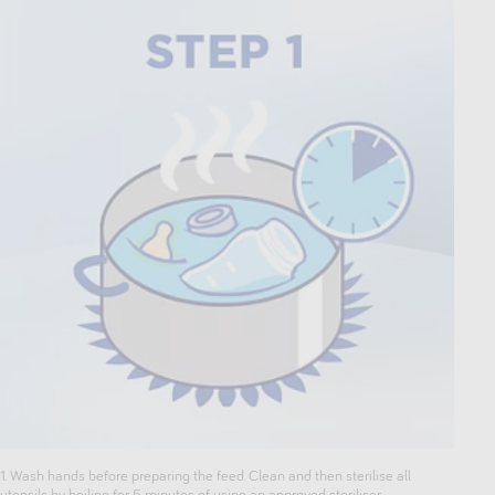
1. Wash hands before preparing the feed. Clean and then sterilise all