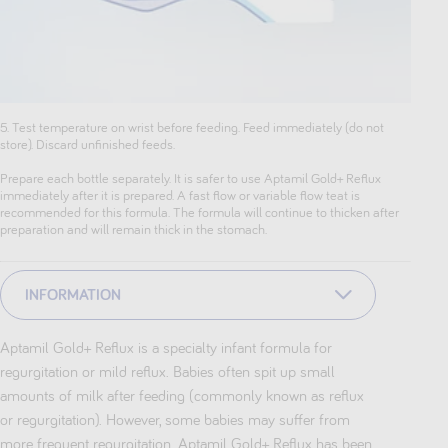
5. Test temperature on wrist before feeding. Feed immediately (do not
store). Discard unfinished feeds.
Prepare each bottle separately. It is safer to use Aptamil Gold+ Reflux
immediately after it is prepared. A fast flow or variable flow teat is
recommended for this formula. The formula will continue to thicken after
preparation and will remain thick in the stomach.
INFORMATION
Aptamil Gold+ Reflux is a specialty infant formula for
regurgitation or mild reflux. Babies often spit up small
amounts of milk after feeding (commonly known as reflux
or regurgitation). However, some babies may suffer from
more frequent regurgitation. Aptamil Gold+ Reflux has been