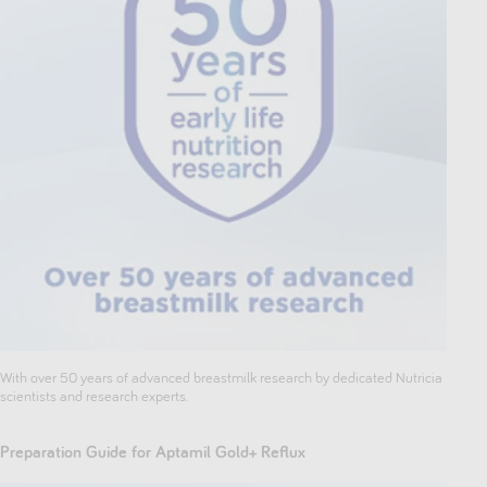
With over 50 years of advanced breastmilk research by dedicated Nutricia
scientists and research experts.
Preparation Guide for Aptamil Gold+ Reflux