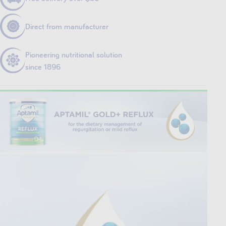
Direct from manufacturer
Pioneering nutritional solution
since 1896