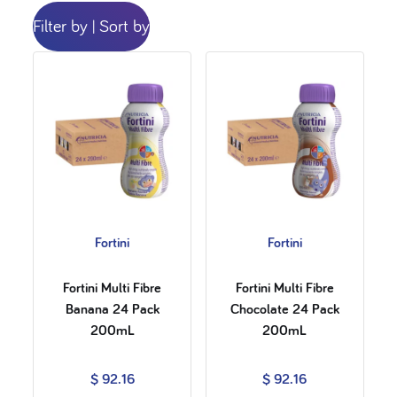
Filter by
Sort by
|
Fortini
Fortini
Fortini Multi Fibre
Fortini Multi Fibre
Banana 24 Pack
Chocolate 24 Pack
200mL
200mL
$ 92.16
$ 92.16