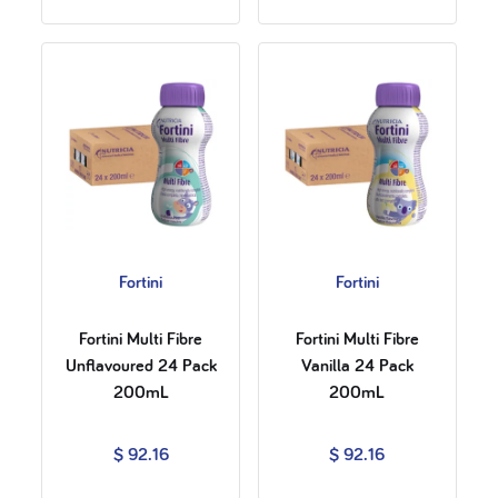
Fortini
Fortini
Fortini Multi Fibre
Fortini Multi Fibre
Unflavoured 24 Pack
Vanilla 24 Pack
200mL
200mL
$ 92.16
$ 92.16