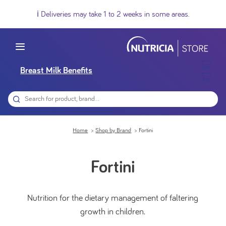
ℹ️ Deliveries may take 1 to 2 weeks in some areas.
Breast Milk Benefits
Home
Shop by Brand
Fortini
Fortini
Nutrition for the dietary management of faltering
growth in children.