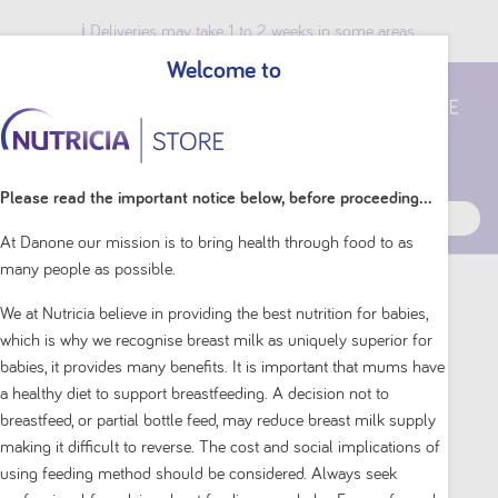
ℹ️ Deliveries may take 1 to 2 weeks in some areas.
Welcome to
Breast Milk Benefits
Please read the important notice below, before proceeding...
At Danone our mission is to bring health through food to as
many people as possible.
Home
Shop By Brand
Aptamil
We at Nutricia believe in providing the best nutrition for babies,
which is why we recognise breast milk as uniquely superior for
babies, it provides many benefits. It is important that mums have
a healthy diet to support breastfeeding. A decision not to
breastfeed, or partial bottle feed, may reduce breast milk supply
making it difficult to reverse. The cost and social implications of
using feeding method should be considered. Always seek