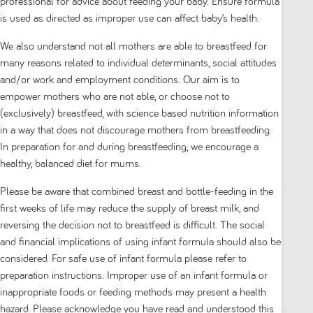
professional for advice about feeding your baby. Ensure formula
is used as directed as improper use can affect baby’s health.
We also understand not all mothers are able to breastfeed for
many reasons related to individual determinants, social attitudes
and/or work and employment conditions. Our aim is to
empower mothers who are not able, or choose not to
Aptamil Gold+ Colic & Constipation Baby
(exclusively) breastfeed, with science based nutrition information
Infant Formula From Birth to 12 Months 900g
in a way that does not discourage mothers from breastfeeding.
In preparation for and during breastfeeding, we encourage a
0.0
(0)
healthy, balanced diet for mums.
0.0
out
Please be aware that combined breast and bottle-feeding in the
of
first weeks of life may reduce the supply of breast milk, and
5
$ 34.00
reversing the decision not to breastfeed is difficult. The social
stars.
and financial implications of using infant formula should also be
1
considered. For safe use of infant formula please refer to
preparation instructions. Improper use of an infant formula or
Add to cart
inappropriate foods or feeding methods may present a health
hazard. Please acknowledge you have read and understood this