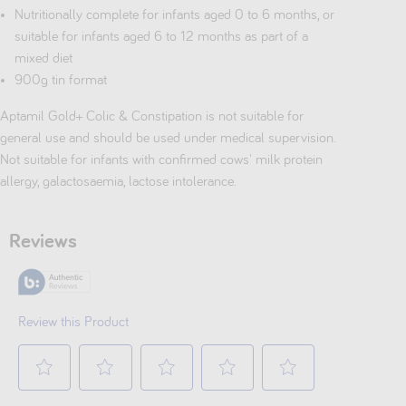
Nutritionally complete for infants aged 0 to 6 months, or
suitable for infants aged 6 to 12 months as part of a
mixed diet
900g tin format
Aptamil Gold+ Colic & Constipation is not suitable for
general use and should be used under medical supervision.
Not suitable for infants with confirmed cows' milk protein
allergy, galactosaemia, lactose intolerance.