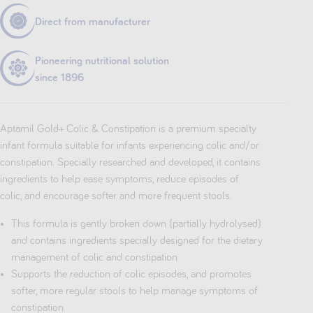
Direct from manufacturer
Pioneering nutritional solution
since 1896
Aptamil Gold+ Colic & Constipation is a premium specialty
infant formula suitable for infants experiencing colic and/or
constipation. Specially researched and developed, it contains
ingredients to help ease symptoms, reduce episodes of
colic, and encourage softer and more frequent stools.
This formula is gently broken down (partially hydrolysed)
and contains ingredients specially designed for the dietary
management of colic and constipation
Supports the reduction of colic episodes, and promotes
softer, more regular stools to help manage symptoms of
constipation