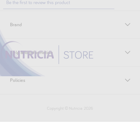
Brand
Help and Information
Policies
Copyright © Nutricia
2026