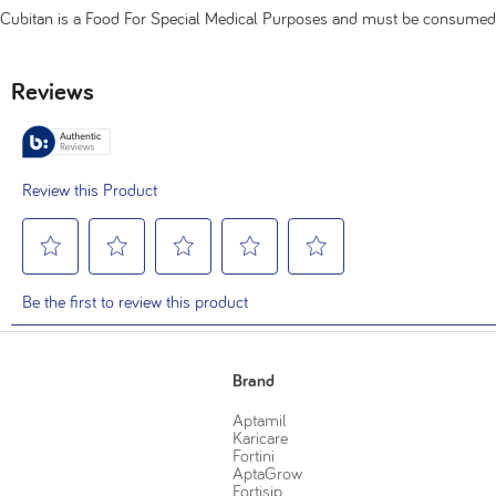
Cubitan is a Food For Special Medical Purposes and must be consumed
Brand
Aptamil
Karicare
Fortini
AptaGrow
Fortisip