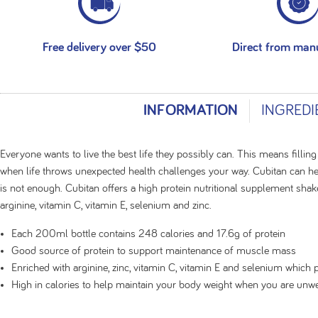
Free delivery over $50
Direct from man
INFORMATION
INGREDI
Everyone wants to live the best life they possibly can. This means filling
when life throws unexpected health challenges your way. Cubitan can he
is not enough. Cubitan offers a high protein nutritional supplement shak
arginine, vitamin C, vitamin E, selenium and zinc.
Each 200ml bottle contains 248 calories and 17.6g of protein
Good source of protein to support maintenance of muscle mass
Enriched with arginine, zinc, vitamin C, vitamin E and selenium which 
High in calories to help maintain your body weight when you are unwe