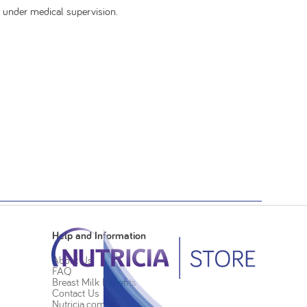
 under medical supervision.
Help and Information
About Us
FAQ
Breast Milk Benefits
Contact Us
Nutricia.com.au