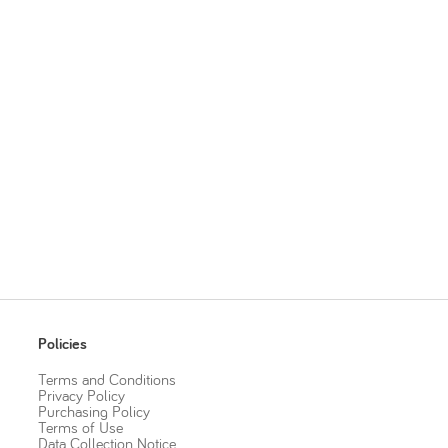
Policies
Terms and Conditions
Privacy Policy
Purchasing Policy
Terms of Use
Data Collection Notice