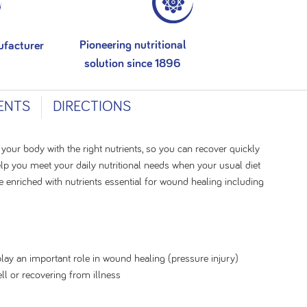
Pioneering nutritional
ufacturer
solution since 1896
ENTS
DIRECTIONS
 your body with the right nutrients, so you can recover quickly
lp you meet your daily nutritional needs when your usual diet
e enriched with nutrients essential for wound healing including
play an important role in wound healing (pressure injury)
ll or recovering from illness