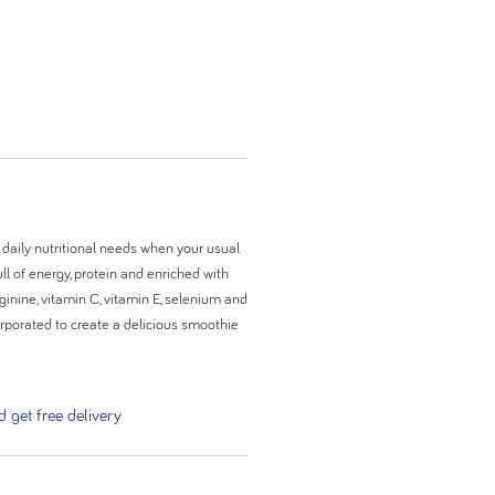
 daily nutritional needs when your usual
ll of energy, protein and enriched with
ginine, vitamin C, vitamin E, selenium and
ncorporated to create a delicious smoothie
get free delivery
aling