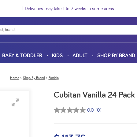
ℹ️ Deliveries may take 1 to 2 weeks in some areas.
BABY & TODDLER
KIDS
ADULT
SHOP BY BRAND
Home
Shop By Brand
Fortisip
Cubitan Vanilla 24 Pac
0.0
(0)
0.0
out
of
5