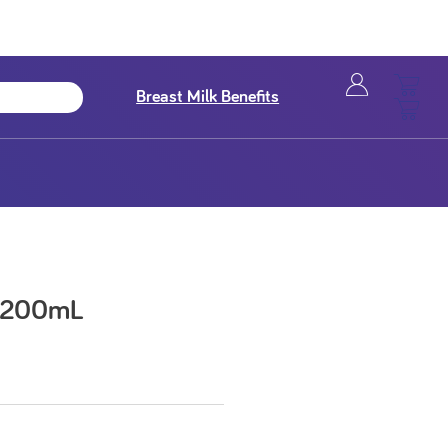
Breast Milk Benefits
k 200mL