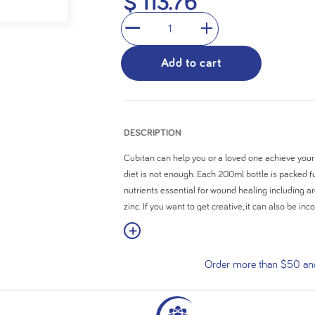
$ 113.76
stars.
1
Add to cart
DESCRIPTION
Cubitan can help you or a loved one achieve your
diet is not enough. Each 200ml bottle is packed fu
nutrients essential for wound healing including ar
zinc. If you want to get creative, it can also be i
or snack.
View More
High in calories (248kcal) with 17.6g of protein
Order more than $50 and 
Enriched with nutrients essential for wound he
Contains 28 vitamins and minerals
24 x ready-to-drink 200ml bottles