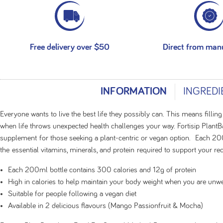
Free delivery over $50
Direct from man
INFORMATION
INGREDI
Everyone wants to live the best life they possibly can. This means filling
when life throws unexpected health challenges your way. Fortisip PlantB
supplement for those seeking a plant-centric or vegan option. Each 20
the essential vitamins, minerals, and protein required to support your r
Each 200ml bottle contains 300 calories and 12g of protein
High in calories to help maintain your body weight when you are unwe
Suitable for people following a vegan diet
Available in 2 delicious flavours (Mango Passionfruit & Mocha)