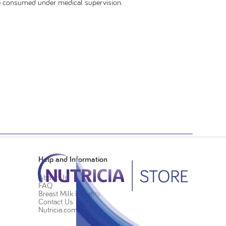
be consumed under medical supervision.
Help and Information
About Us
FAQ
Breast Milk Benefits
Contact Us
Nutricia.com.au