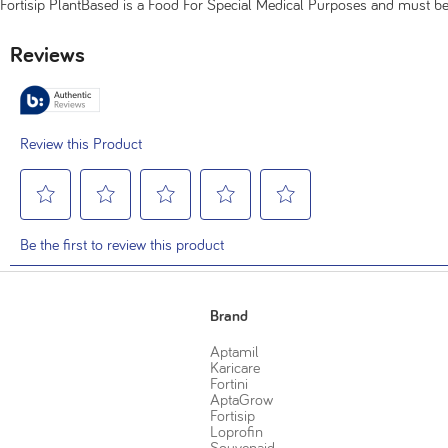
Fortisip PlantBased is a Food For Special Medical Purposes and must 
Brand
Aptamil
Karicare
Fortini
AptaGrow
Fortisip
Loprofin