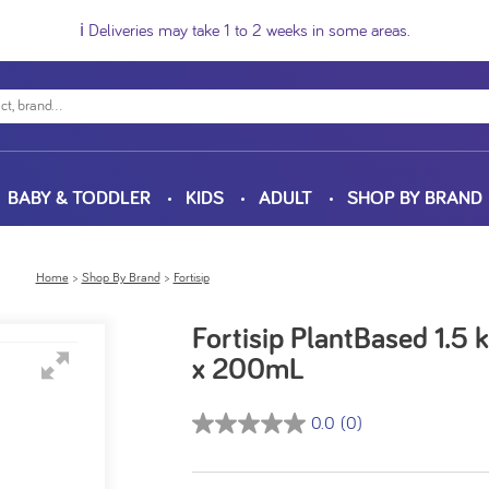
ℹ️ Deliveries may take 1 to 2 weeks in some areas.
BABY & TODDLER
KIDS
ADULT
SHOP BY BRAND
Home
Shop By Brand
Fortisip
Fortisip PlantBased 1.5
x 200mL
0.0
(0)
0.0
out
of