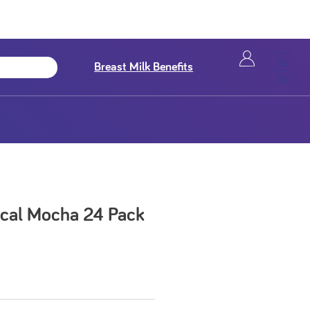
Breast Milk Benefits
 kcal Mocha 24 Pack