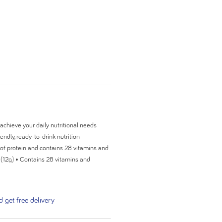
achieve your daily nutritional needs
endly, ready-to-drink nutrition
 of protein and contains 28 vitamins and
n (12g) • Contains 28 vitamins and
diet • 24 x ready-to-drink 200ml bottles
ruit & Mocha) Fortisip PlantBased is a
consumed under medical supervision.
get free delivery