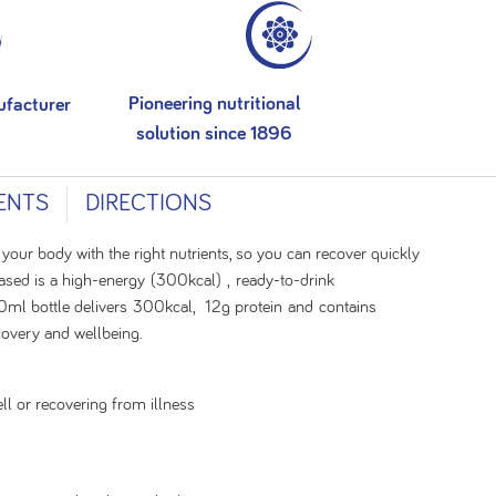
Pioneering nutritional
ufacturer
solution since 1896
ENTS
DIRECTIONS
 your body with the right nutrients, so you can recover quickly
ased is a high-energy (300kcal) , ready-to-drink
0ml bottle delivers 300kcal, 12g protein and contains
ecovery and wellbeing.
ll or recovering from illness