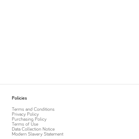
Policies
Terms and Conditions
Privacy Policy
Purchasing Policy
Terms of Use
Data Collection Notice
Modern Slavery Statement