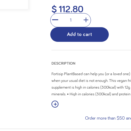
5
$ 112.80
stars.
1
Add to cart
DESCRIPTION
Fortisip PlantBased can help you (or a loved one) 
when your usual diet is not enough. This vegan fri
supplement is high in calories (300kcal) with 12g
minerals. • High in calories (300kcal) and protei
minerals • Suitable for people following a vegan 
View More
available in 2 delicious flavours (Mango Passionf
Food For Special Medical Purposes and must be 
Order more than $50 and 