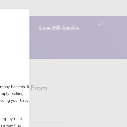
Breast Milk Benefits
nt Formula From
 many benefits. It
supply making it
g
eeding your baby.
nd employment
n a way that