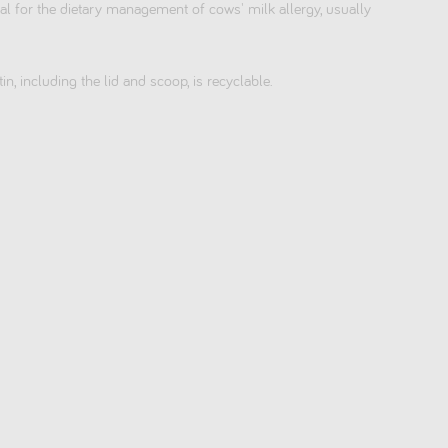
 for the dietary management of cows' milk allergy, usually
tin, including the lid and scoop, is recyclable.