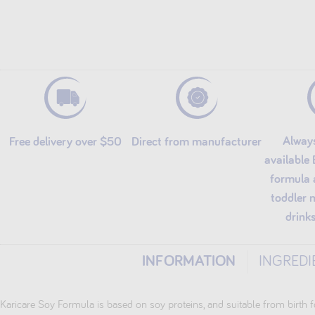
Alway
Free delivery over $50
Direct from manufacturer
available
formula 
toddler 
drink
INFORMATION
INGREDI
Karicare Soy Formula is based on soy proteins, and suitable from birth f