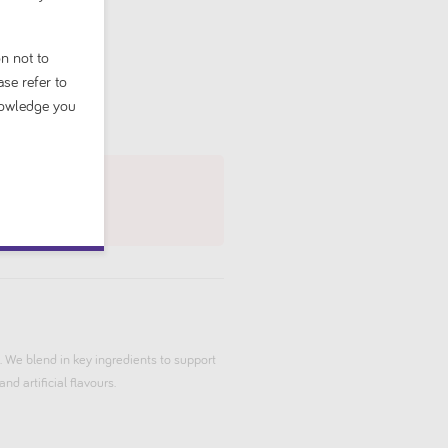
n not to
ase refer to
nowledge you
 We blend in key ingredients to support
nd artificial flavours.