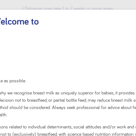
ℹ️ Deliveries may take 1 to 2 weeks in some areas.
elcome to
BABY & TODDLER
KIDS
ADULT
SHOP BY BRAND
Home
Shop By Brand
Karicare
e as possible.
Karicare Soy Baby Infa
s why we recognise breast milk as uniquely superior for babies, it provides
cision not to breastfeed, or partial bottle feed, may reduce breast milk 
Birth to 12 Months 900
method should be considered. Always seek professional for advice about f
lth.
0.0
(0)
0.0
sons related to individual determinants, social attitudes and/or work a
out
t to (exclusively) breastfeed, with science based nutrition information i
of