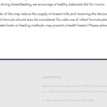
 during breastfeeding, we encourage a healthy, balanced diet for mums.
5
$ 20.99
stars.
s of life may reduce the supply of breast milk, and reversing the decisio
1
fant formula should also be considered. For safe use of infant formula ple
priate foods or feeding methods may present a health hazard. Please ack
Add to cart
DESCRIPTION
Karicare Soy is made with non-GMO soy proteins.
your little one and leave out added preservatives a
Key ingredients to support your baby
No added preservatives or artificial flavours