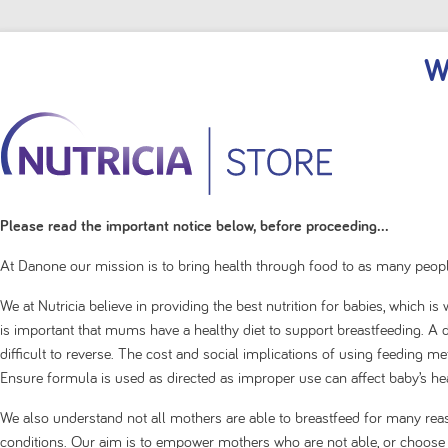
W
Please read the important notice below, before proceeding...
At Danone our mission is to bring health through food to as many peopl
We at Nutricia believe in providing the best nutrition for babies, which i
is important that mums have a healthy diet to support breastfeeding. A de
difficult to reverse. The cost and social implications of using feeding 
Ensure formula is used as directed as improper use can affect baby’s hea
We also understand not all mothers are able to breastfeed for many rea
conditions. Our aim is to empower mothers who are not able, or choose no