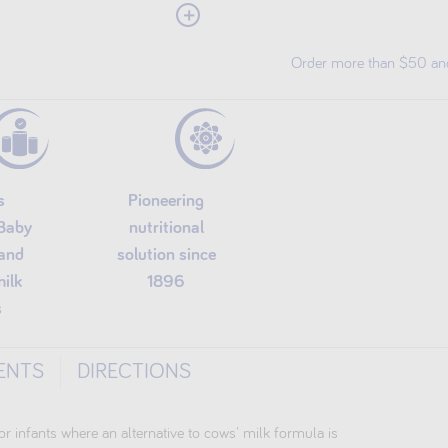
View More
GMO free Soy proteins
Dairy-free plant-based formula
Order more than $50 and 
s
Pioneering
 Baby
nutritional
and
solution since
milk
1896
s
ENTS
DIRECTIONS
or infants where an alternative to cows' milk formula is