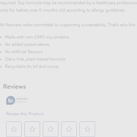
required. Soy formula may be recommended by a healthcare professional
only for babies over 6 months old, according to allergy guidelines.
At Karicare, we’re committed to supporting sustainability. That’s why this 
Made with non-GMO soy proteins
No added preservatives
No artificial flavours
Dairy-free, plant-based formula
Recyclable tin, lid and scoop