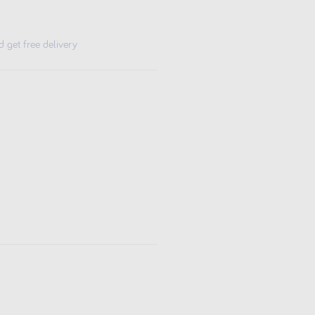
get free delivery