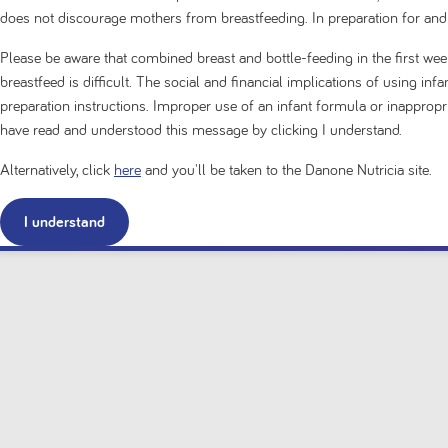
does not discourage mothers from breastfeeding. In preparation for and
Please be aware that combined breast and bottle-feeding in the first week
breastfeed is difficult. The social and financial implications of using in
preparation instructions. Improper use of an infant formula or inappro
have read and understood this message by clicking I understand.
Alternatively, click
here
and you'll be taken to the Danone Nutricia site.
I understand