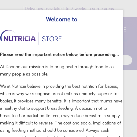
ℹ️ Deliveries may take 1 to 2 weeks in some areas.
Welcome to
Breast Milk Benefits
Please read the important notice below, before proceeding...
At Danone our mission is to bring health through food to as
many people as possible.
Home
Shop By Brand
Neocate
We at Nutricia believe in providing the best nutrition for babies,
which is why we recognise breast milk as uniquely superior for
babies, it provides many benefits. It is important that mums have
a healthy diet to support breastfeeding. A decision not to
breastfeed, or partial bottle feed, may reduce breast milk supply
making it difficult to reverse. The cost and social implications of
using feeding method should be considered. Always seek