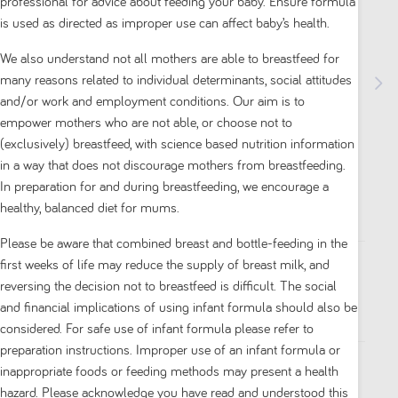
professional for advice about feeding your baby. Ensure formula
is used as directed as improper use can affect baby’s health.
We also understand not all mothers are able to breastfeed for
many reasons related to individual determinants, social attitudes
and/or work and employment conditions. Our aim is to
empower mothers who are not able, or choose not to
Neocate Syneo Hypoallergenic Amino Acid-
(exclusively) breastfeed, with science based nutrition information
Based Infant Formula 0+ Months 400g
in a way that does not discourage mothers from breastfeeding.
In preparation for and during breastfeeding, we encourage a
0.0
(0)
healthy, balanced diet for mums.
0.0
out
Please be aware that combined breast and bottle-feeding in the
of
first weeks of life may reduce the supply of breast milk, and
5
reversing the decision not to breastfeed is difficult. The social
Available on Partner Site
stars.
and financial implications of using infant formula should also be
considered. For safe use of infant formula please refer to
preparation instructions. Improper use of an infant formula or
inappropriate foods or feeding methods may present a health
DESCRIPTION
hazard. Please acknowledge you have read and understood this