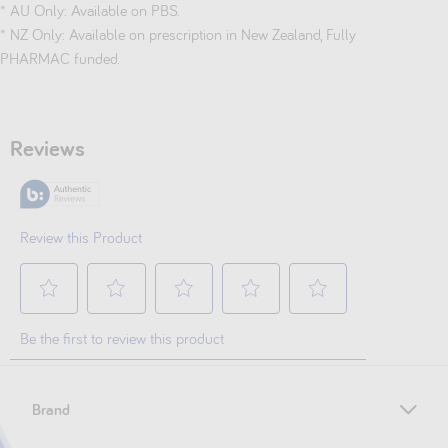
* AU Only: Available on PBS.
* NZ Only: Available on prescription in New Zealand, Fully
PHARMAC funded.
Brand