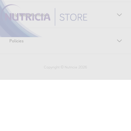
Help and Information
Policies
Copyright © Nutricia
2026