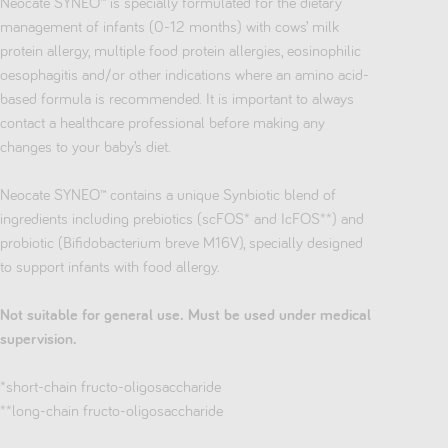
Neocate SYNEO™ is specially formulated for the dietary
management of infants (0-12 months) with cows’ milk
protein allergy, multiple food protein allergies, eosinophilic
oesophagitis and/or other indications where an amino acid-
based formula is recommended. It is important to always
contact a healthcare professional before making any
changes to your baby’s diet.
Neocate SYNEO™ contains a unique Synbiotic blend of
ingredients including prebiotics (scFOS* and IcFOS**) and
probiotic (Bifidobacterium breve M16V), specially designed
to support infants with food allergy.
Not suitable for general use. Must be used under medical
supervision.
*short-chain fructo-oligosaccharide
**long-chain fructo-oligosaccharide