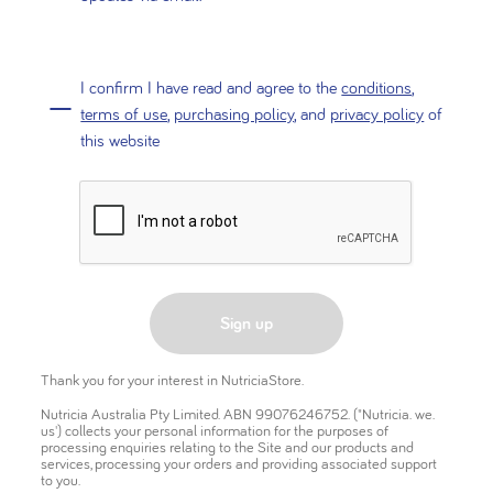
I confirm I have read and agree to the
conditions
,
terms of use
,
purchasing policy
, and
privacy policy
of
this website
Sign up
Thank you for your interest in NutriciaStore.
Nutricia Australia Pty Limited. ABN 99076246752. ("Nutricia. we.
us') collects your personal information for the purposes of
processing enquiries relating to the Site and our products and
services, processing your orders and providing associated support
to you.