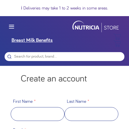
ℹ️ Deliveries may take 1 to 2 weeks in some areas.
Breast Milk Benefits
Create an account
First Name
*
Last Name
*