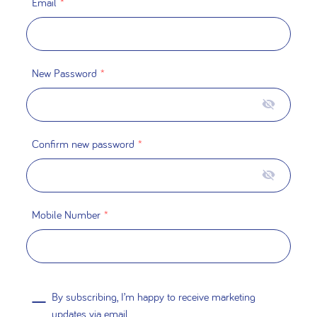
Email
*
New Password
*
Confirm new password
*
Mobile Number
*
By subscribing, I’m happy to receive marketing
updates via email.