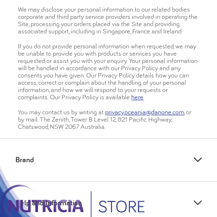
We may disclose your personal information to our related bodies
corporate and third party service providers involved in operating the
Site, processing your orders placed via the Site and providing
associated support, including in Singapore, France and Ireland.
If you do not provide personal information when requested, we may
be unable to provide you with products or services you have
requested, or assist you with your enquiry. Your personal information
will be handled in accordance with our Privacy Policy and any
consents you have given. Our Privacy Policy details how you can
access, correct or complain about the handling of your personal
information, and how we will respond to your requests or
complaints. Our Privacy Policy is available
here
.
You may contact us by writing at
privacy.oceania@danone.com
, or
by mail: The Zenith, Tower B Level 12, 821 Pacific Highway,
Chatswood, NSW 2067 Australia.
Brand
Help and Information