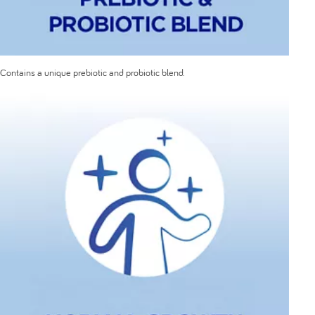
Contains a unique prebiotic and probiotic blend.