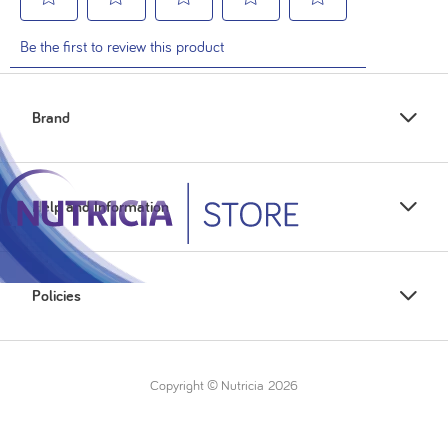
Brand
Help and Information
Policies
Copyright © Nutricia
2026