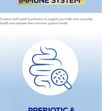
Contains both, pre# & probiotics to support your little one’s everyday
health and maintain their immune system’s heath.