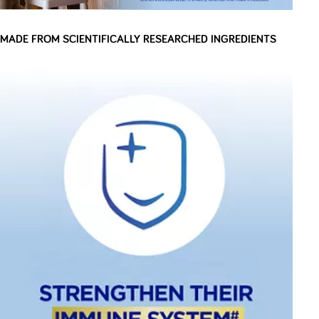
MADE FROM SCIENTIFICALLY RESEARCHED INGREDIENTS