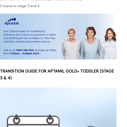
Circana as stage 3 and 4.
TRANSITION GUIDE FOR APTAMIL GOLD+ TODDLER (STAGE
3 & 4)