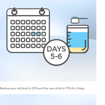
Reduce your old drink to 25% and the new drink to 75% for 2 days.