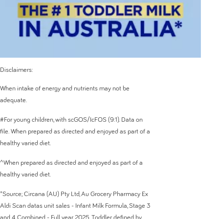
Disclaimers:
When intake of energy and nutrients may not be
adequate.
#For young children, with scGOS/IcFOS (9:1). Data on
file. When prepared as directed and enjoyed as part of a
healthy varied diet.
^When prepared as directed and enjoyed as part of a
healthy varied diet.
*Source; Circana (AU) Pty Ltd, Au Grocery Pharmacy Ex
Aldi Scan datas unit sales - Infant Milk Formula, Stage 3
and 4 Combined - Full year 2025. Toddler defined by