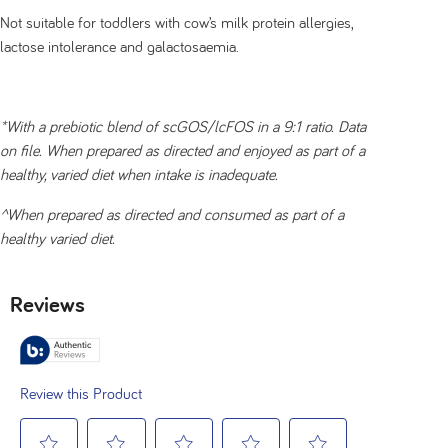
Not suitable for toddlers with cow’s milk protein allergies,
lactose intolerance and galactosaemia.
*With a prebiotic blend of scGOS/lcFOS in a 9:1 ratio. Data
on file. When prepared as directed and enjoyed as part of a
healthy, varied diet when intake is inadequate.
^When prepared as directed and consumed as part of a
healthy varied diet.