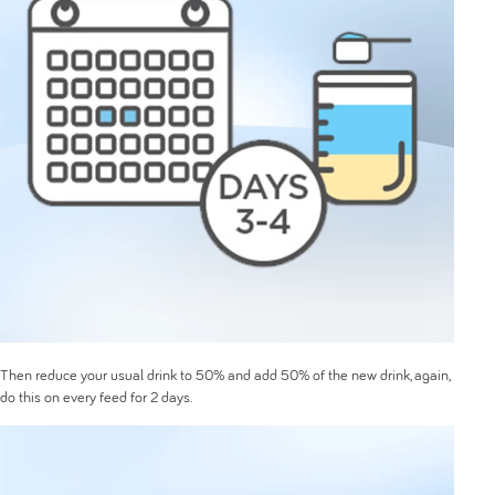
Then reduce your usual drink to 50% and add 50% of the new drink, again,
do this on every feed for 2 days.