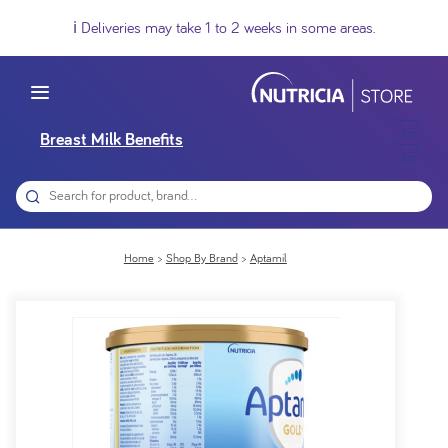
ℹ️ Deliveries may take 1 to 2 weeks in some areas.
Breast Milk Benefits
Home
Shop By Brand
Aptamil