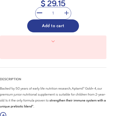
$ 29.15
1
Add to cart
DESCRIPTION
Backed by 50 years of early life nutrition research, Aptamil® Gold+ 4, our
premium junior nutritional supplement is suitable for children from 2-year-
old. Is it the only formula proven to
strengthen their immune system with a
unique prebiotic blend*.
w More