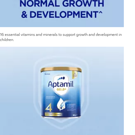
16 essential vitamins and minerals to support growth and development in
children.