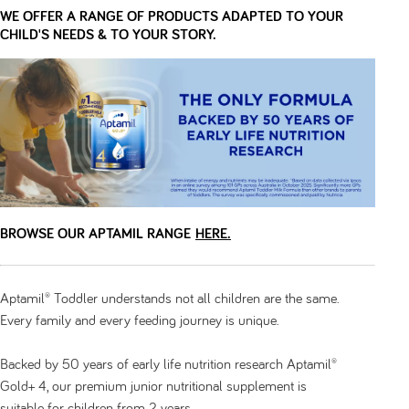
WE OFFER A RANGE OF PRODUCTS ADAPTED TO YOUR
CHILD'S NEEDS & TO YOUR STORY.
BROWSE OUR APTAMIL RANGE
HERE.
Aptamil® Toddler understands not all children are the same.
Every family and every feeding journey is unique.
Backed by 50 years of early life nutrition research Aptamil®
Gold+ 4, our premium junior nutritional supplement is
suitable for children from 2 years.