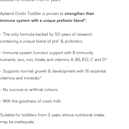
Aptamil Gold+ Toddler is proven to
strengthen their
immune system with a unique prebiotic blend*.
- The only formula backed by 50 years of research
containing a unique blend of pre* & probiotics.
- Immune system function support with 8 immunity
nutrients: zinc, iron, folate, and vitamins A, B6, B12, C and D^
- Supports normal growth & development with 16 essential
vitamins and minerals^
- No sucrose or artificial colours
- With the goodness of cow’s milk
Suitable for toddlers from 2 years whose nutritional intake
may be inadequate.