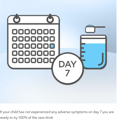
If your child has not experienced any adverse symptoms on day 7 you are
ready to try 100% of the new drink.