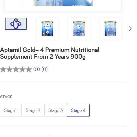
Aptamil Gold+ 4 Premium Nutritional
Supplement From 2 Years 900g
0.0
(0)
0.0
out
of
5
STAGE
stars.
Stage 1
Stage 2
Stage 3
Stage 4