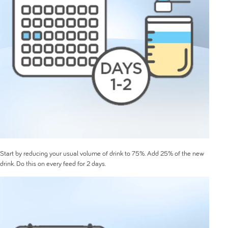
Start by reducing your usual volume of drink to 75%. Add 25% of the new
drink. Do this on every feed for 2 days.