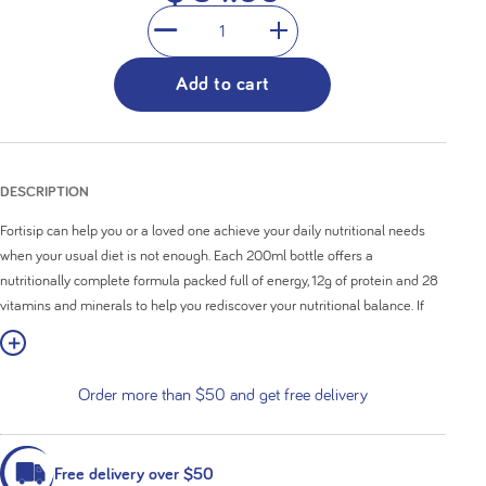
1
Add to cart
DESCRIPTION
Fortisip can help you or a loved one achieve your daily nutritional needs
when your usual diet is not enough. Each 200ml bottle offers a
nutritionally complete formula packed full of energy, 12g of protein and 28
vitamins and minerals to help you rediscover your nutritional balance. If
you want to get creative, it can also be incorporated to create a delicious
w More
smoothie or snack.
Order more than $50 and get free delivery
High in calories (300kcal) with 12g of protein
Nutritionally complete formula
Contains 28 vitamins and minerals
24 x ready-to-drink 200ml bottles
Free delivery over $50