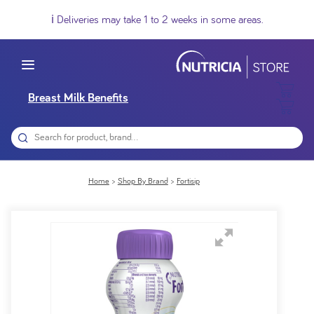
ℹ️ Deliveries may take 1 to 2 weeks in some areas.
Breast Milk Benefits
Home
Shop By Brand
Fortisip