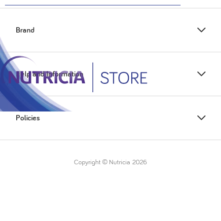
Brand
Help and Information
Policies
Copyright © Nutricia
2026