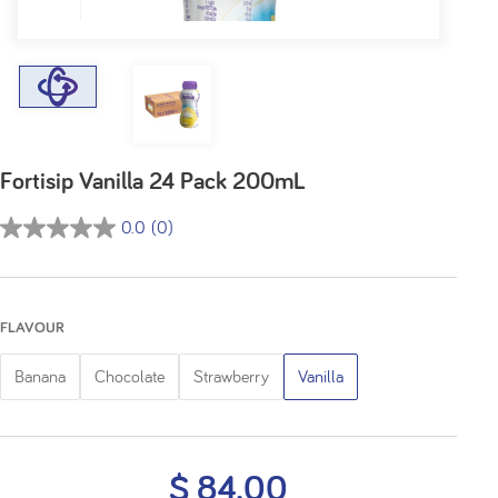
Fortisip Vanilla 24 Pack 200mL
0.0
(0)
0.0
out
of
5
FLAVOUR
stars.
Banana
Chocolate
Strawberry
Vanilla
$ 84.00