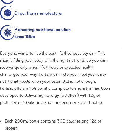
Direct from manufacturer
Pioneering nutritional solution
since 1896
Everyone wants to live the best life they possibly can. This
means filling your body with the right nutrients, so you can
recover quickly when life throws unexpected health
challenges your way. Fortisip can help you meet your daily
nutritional needs when your usual diet is not enough.
Fortisip offers a nutritionally complete formula that has been
developed to deliver high energy (300kcal) with 12g of
protein and 28 vitamins and minerals in a 200ml bottle.
Each 200ml bottle contains 300 calories and 12g of
protein