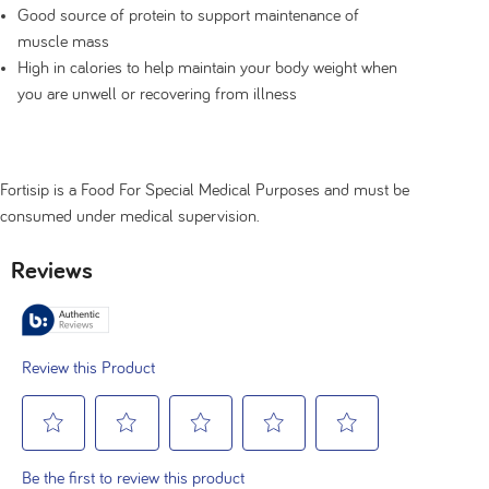
Good source of protein to support maintenance of
muscle mass
High in calories to help maintain your body weight when
you are unwell or recovering from illness
Fortisip is a Food For Special Medical Purposes and must be
consumed under medical supervision.