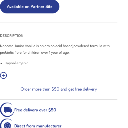
Available on Partner Site
DESCRIPTION
Neocate Junior Vanilla is an amino acid based, powdered formula with
prebiotic fibre for children over 1 year of age.
Hypoallergenic
Nutritionally complete
w More
Contains the prebiotics, short and long-chain fructo-oligosaccharide
Contains 35% medium-chain triglycerides (MCT) of total fat
Order more than $50 and get free delivery
Milk and soy protein-free
Vanilla flavoured
Free delivery over $50
Direct from manufacturer