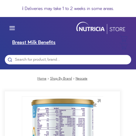
ℹ️ Deliveries may take 1 to 2 weeks in some areas.
Breast Milk Benefits
Home
Shop By Brand
Neocate