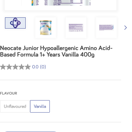
Neocate Junior Hypoallergenic Amino Acid-
Based Formula 1+ Years Vanilla 400g
0.0
(0)
0.0
out
of
5
FLAVOUR
stars.
Unflavoured
Vanilla