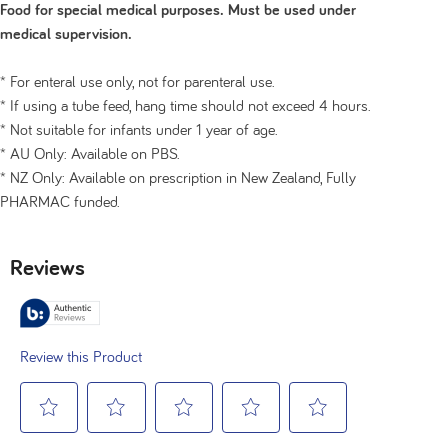
Food for special medical purposes. Must be used under
medical supervision.
* For enteral use only, not for parenteral use.
* If using a tube feed, hang time should not exceed 4 hours.
* Not suitable for infants under 1 year of age.
* AU Only: Available on PBS.
* NZ Only: Available on prescription in New Zealand, Fully
PHARMAC funded.