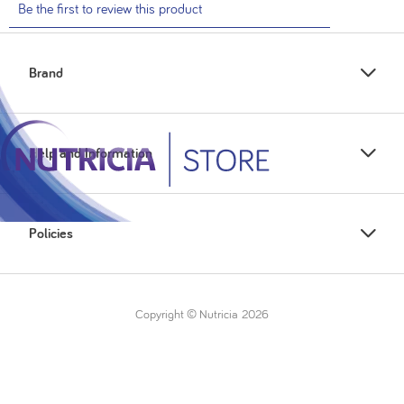
Brand
Help and Information
Policies
Copyright © Nutricia
2026