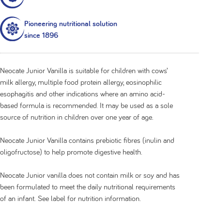
Pioneering nutritional solution
since 1896
Neocate Junior Vanilla is suitable for children with cows’
milk allergy, multiple food protein allergy, eosinophilic
esophagitis and other indications where an amino acid-
based formula is recommended. It may be used as a sole
source of nutrition in children over one year of age.
Neocate Junior Vanilla contains prebiotic fibres (inulin and
oligofructose) to help promote digestive health.
Neocate Junior vanilla does not contain milk or soy and has
been formulated to meet the daily nutritional requirements
of an infant. See label for nutrition information.