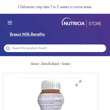
ℹ️ Deliveries may take 1 to 2 weeks in some areas.
Breast Milk Benefits
Home
Shop By Brand
Fortisip