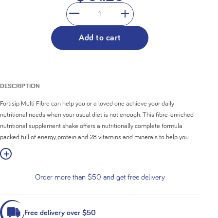
1
Add to cart
DESCRIPTION
Fortisip Multi Fibre can help you or a loved one achieve your daily
nutritional needs when your usual diet is not enough. This fibre-enriched
nutritional supplement shake offers a nutritionally complete formula
packed full of energy, protein and 28 vitamins and minerals to help you
rediscover your nutritional balance. If you want to get creative, it can also
w More
be incorporated to create a delicious smoothie or snack.
Order more than $50 and get free delivery
Nutritionally complete formula
High in calories (308kcal) with 12g of protein
Added fibre (4.4g) to support regular bowel function
Contains 28 vitamins and minerals
Free delivery over $50