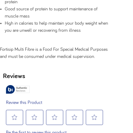
protein
Good source of protein to support maintenance of
muscle mass
High in calories to help maintain your body weight when
you are unwell or recovering from illness
Fortisip Multi Fibre is a Food For Special Medical Purposes
and must be consumed under medical supervision.