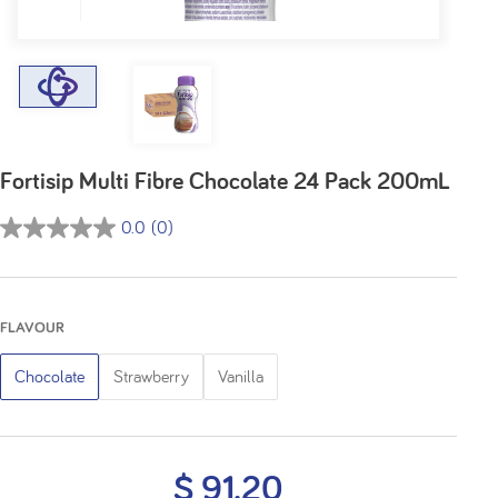
Fortisip Multi Fibre Chocolate 24 Pack 200mL
0.0
(0)
0.0
out
of
5
FLAVOUR
stars.
Chocolate
Strawberry
Vanilla
$ 91.20