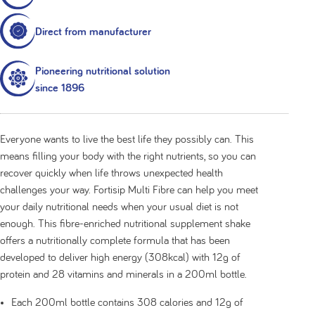
24 x ready-to-drink 200ml bottles
Direct from manufacturer
Pioneering nutritional solution
since 1896
Everyone wants to live the best life they possibly can. This
means filling your body with the right nutrients, so you can
recover quickly when life throws unexpected health
challenges your way. Fortisip Multi Fibre can help you meet
your daily nutritional needs when your usual diet is not
enough. This fibre-enriched nutritional supplement shake
offers a nutritionally complete formula that has been
developed to deliver high energy (308kcal) with 12g of
protein and 28 vitamins and minerals in a 200ml bottle.
Each 200ml bottle contains 308 calories and 12g of