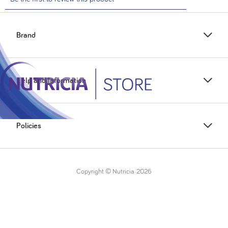
Brand
Help and Information
Policies
Copyright © Nutricia
2026