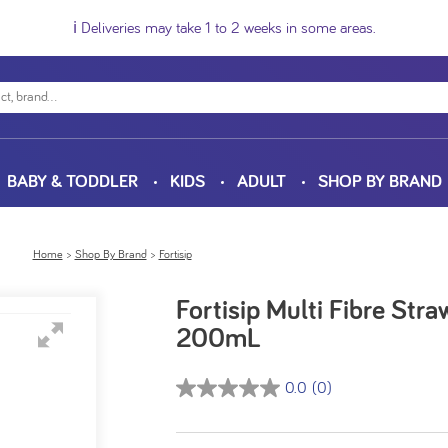
ℹ️ Deliveries may take 1 to 2 weeks in some areas.
BABY & TODDLER
KIDS
ADULT
SHOP BY BRAND
Home
Shop By Brand
Fortisip
Fortisip Multi Fibre Str
200mL
0.0
(0)
0.0
out
of