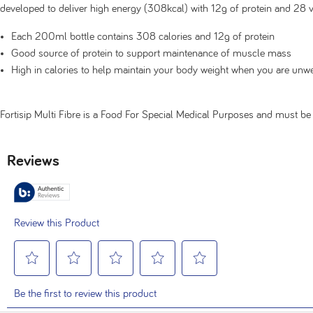
developed to deliver high energy (308kcal) with 12g of protein and 28 
Each 200ml bottle contains 308 calories and 12g of protein
Good source of protein to support maintenance of muscle mass
High in calories to help maintain your body weight when you are unwe
Fortisip Multi Fibre is a Food For Special Medical Purposes and must 