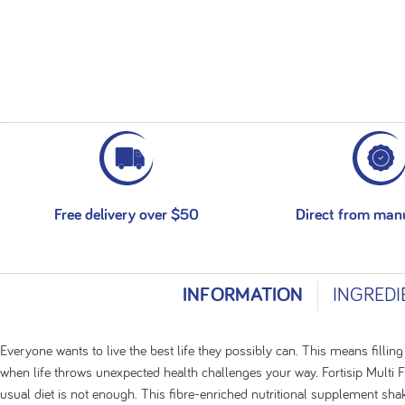
Free delivery over $50
Direct from man
INFORMATION
INGREDI
Everyone wants to live the best life they possibly can. This means filling
when life throws unexpected health challenges your way. Fortisip Multi 
usual diet is not enough. This fibre-enriched nutritional supplement sha