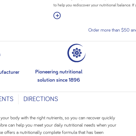
to help you rediscover your nutritional balance. If 
incorporated to create a delicious smoothie or sn
View More
Nutritionally complete formula
Order more than $50 and 
High in calories (308kcal) with 12g of protein
Added fibre (4.4g) to support regular bowel fu
Contains 28 vitamins and minerals
24 x ready-to-drink 200ml bottles
Pioneering nutritional
ufacturer
solution since 1896
ENTS
DIRECTIONS
 your body with the right nutrients, so you can recover quickly
Fibre can help you meet your daily nutritional needs when your
ke offers a nutritionally complete formula that has been