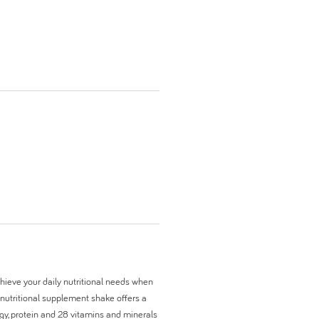
chieve your daily nutritional needs when
 nutritional supplement shake offers a
rgy, protein and 28 vitamins and minerals