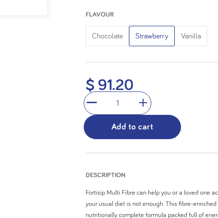
5
FLAVOUR
stars.
Chocolate
Strawberry
Vanilla
$ 91.20
1
Add to cart
DESCRIPTION
Fortisip Multi Fibre can help you or a loved one a
your usual diet is not enough. This fibre-enriched
nutritionally complete formula packed full of ene