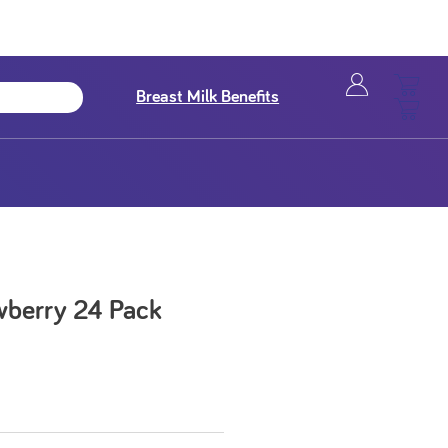
Breast Milk Benefits
awberry 24 Pack