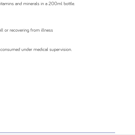
vitamins and minerals in a 200ml bottle.
ll or recovering from illness
be consumed under medical supervision.