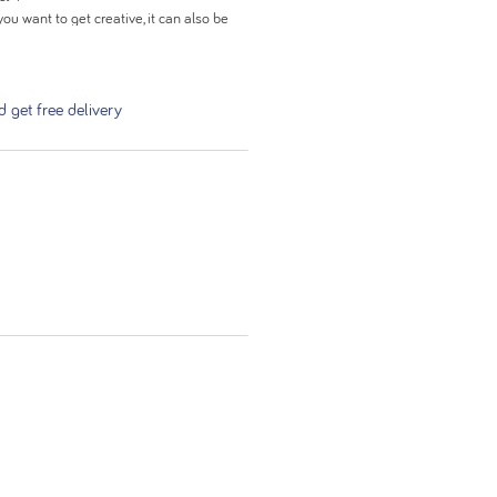
you want to get creative, it can also be
ack.
get free delivery
nction